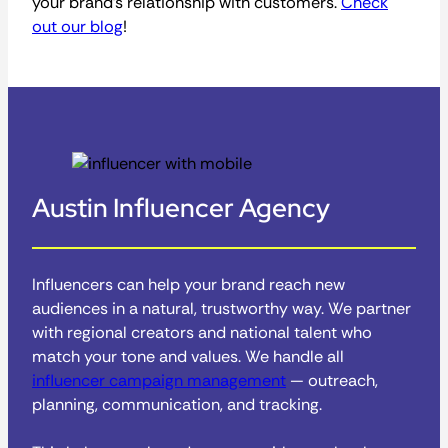
your brand’s relationship with customers.
Check
out our blog
!
Austin Influencer Agency
Influencers can help your brand reach new
audiences in a natural, trustworthy way. We partner
with regional creators and national talent who
match your tone and values. We handle all
influencer campaign management
— outreach,
planning, communication, and tracking.