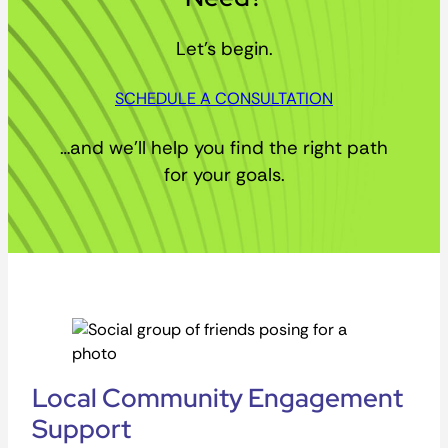
Let’s begin.
SCHEDULE A CONSULTATION
…and we’ll help you find the right path
for your goals.
Local Community Engagement
Support