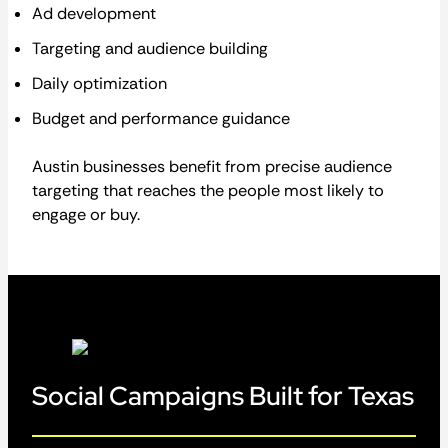
Ad development
Targeting and audience building
Daily optimization
Budget and performance guidance
Austin businesses benefit from precise audience
targeting that reaches the people most likely to
engage or buy.
Social Campaigns Built for Texas