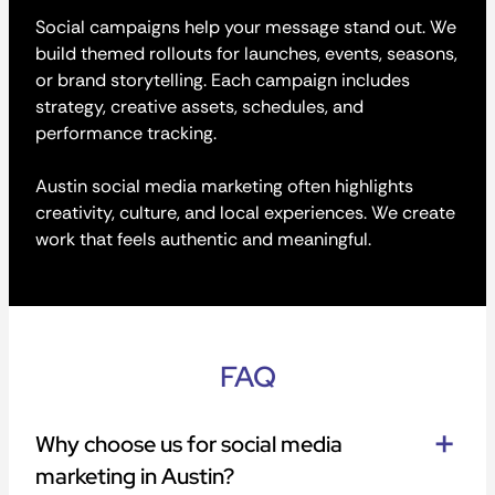
Social campaigns help your message stand out. We
build themed rollouts for launches, events, seasons,
or brand storytelling. Each campaign includes
strategy, creative assets, schedules, and
performance tracking.
Austin social media marketing often highlights
creativity, culture, and local experiences. We create
work that feels authentic and meaningful.
FAQ
Why choose us for social media
marketing in Austin?