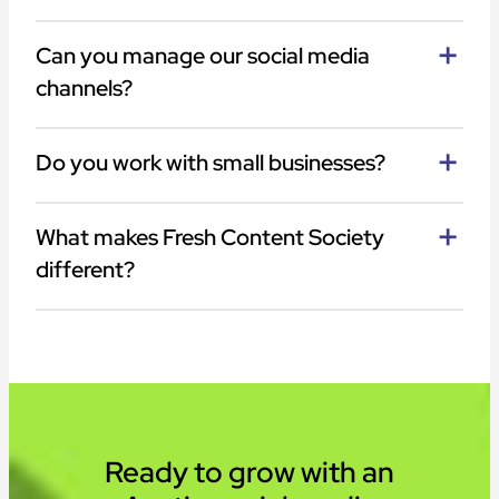
Can you manage our social media
channels?
Do you work with small businesses?
What makes Fresh Content Society
different?
Ready to grow with an