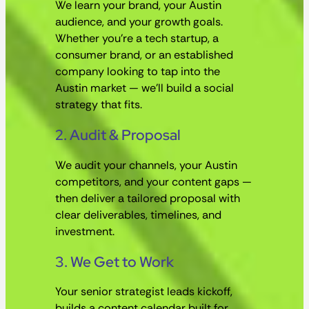
We learn your brand, your Austin
audience, and your growth goals.
Whether you’re a tech startup, a
consumer brand, or an established
company looking to tap into the
Austin market — we’ll build a social
strategy that fits.
2. Audit & Proposal
We audit your channels, your Austin
competitors, and your content gaps —
then deliver a tailored proposal with
clear deliverables, timelines, and
investment.
3. We Get to Work
Your senior strategist leads kickoff,
builds a content calendar built for