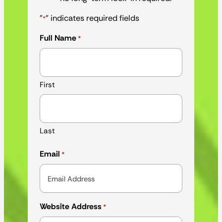
"
" indicates required fields
*
Full Name
*
First
Last
Email
*
Website Address
*