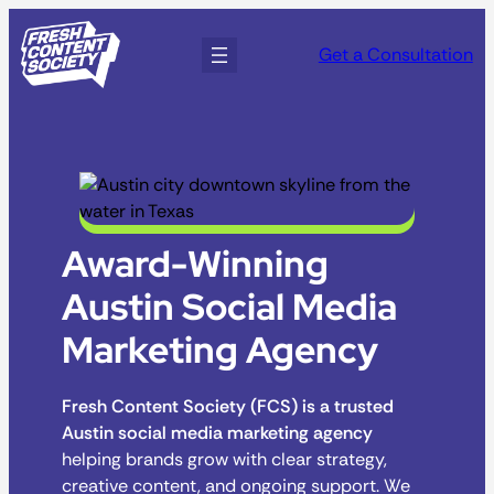
Get a Consultation
Award-Winning
Austin Social Media
Marketing Agency
Fresh Content Society (FCS) is a trusted
Austin social media marketing agency
helping brands grow with clear strategy,
creative content, and ongoing support. We