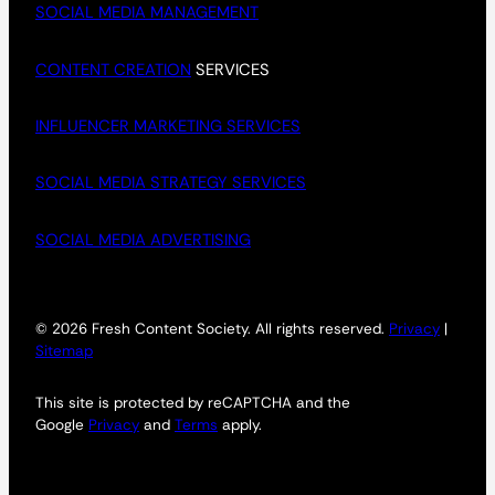
SOCIAL MEDIA MANAGEMENT
CONTENT CREATION
SERVICES
INFLUENCER MARKETING SERVICES
SOCIAL MEDIA STRATEGY SERVICES
SOCIAL MEDIA ADVERTISING
© 2026 Fresh Content Society. All rights reserved.
Privacy
|
Sitemap
This site is protected by reCAPTCHA and the
Google
Privacy
and
Terms
apply.