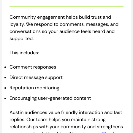
Community engagement helps build trust and
loyalty. We respond to comments, messages, and
conversations so your audience feels heard and
supported.
This includes:
Comment responses
Direct message support
Reputation monitoring
Encouraging user-generated content
Austin audiences value friendly interaction and fast
replies. Our team helps you maintain strong
relationships with your community and strengthens