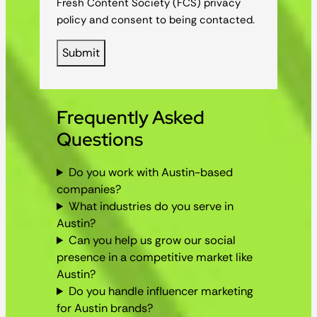
Fresh Content Society (FCS) privacy
policy and consent to being contacted.
Frequently Asked
Questions
Do you work with Austin-based
companies?
What industries do you serve in
Austin?
Can you help us grow our social
presence in a competitive market like
Austin?
Do you handle influencer marketing
for Austin brands?