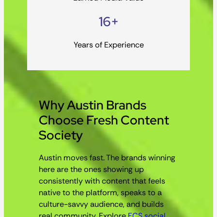
16+
Years of Experience
Why Austin Brands
Choose Fresh Content
Society
Austin moves fast. The brands winning
here are the ones showing up
consistently with content that feels
native to the platform, speaks to a
culture-savvy audience, and builds
real community. Explore
FCS social