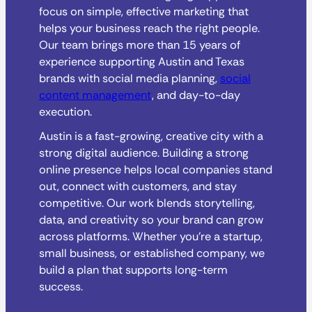
focus on simple, effective marketing that
helps your business reach the right people.
Our team brings more than 15 years of
experience supporting Austin and Texas
brands with social media planning,
social
content management
, and day-to-day
execution.
Austin is a fast-growing, creative city with a
strong digital audience. Building a strong
online presence helps local companies stand
out, connect with customers, and stay
competitive. Our work blends storytelling,
data, and creativity so your brand can grow
across platforms. Whether you’re a startup,
small business, or established company, we
build a plan that supports long-term
success.