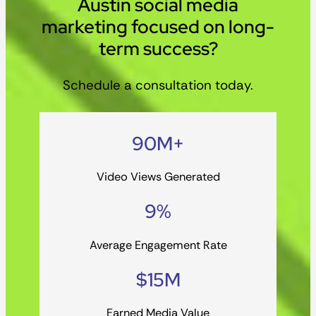
Austin social media
marketing focused on long-
term success?
Schedule a consultation today.
90M+
Video Views Generated
9%
Average Engagement Rate
$15M
Earned Media Value