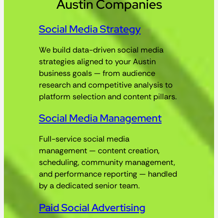
Austin Companies
Social Media Strategy
We build data-driven social media
strategies aligned to your Austin
business goals — from audience
research and competitive analysis to
platform selection and content pillars.
Social Media Management
Full-service social media
management — content creation,
scheduling, community management,
and performance reporting — handled
by a dedicated senior team.
Paid Social Advertising