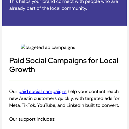
This helps your brand connect with people who are
already part of the local community.
Paid Social Campaigns for Local
Growth
Our
paid social campaigns
help your content reach
new Austin customers quickly, with targeted ads for
Meta, TikTok, YouTube, and LinkedIn built to convert.
Our support includes: