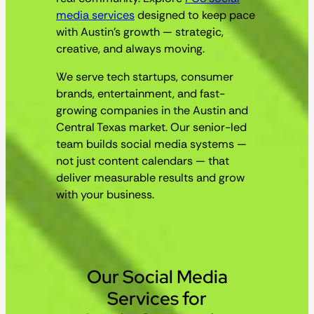
media services
designed to keep pace
with Austin’s growth — strategic,
creative, and always moving.
We serve tech startups, consumer
brands, entertainment, and fast-
growing companies in the Austin and
Central Texas market. Our senior-led
team builds social media systems —
not just content calendars — that
deliver measurable results and grow
with your business.
Our Social Media
Services for