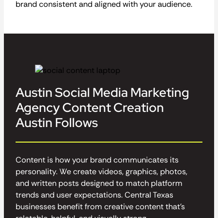
brand consistent and aligned with your audience.
Austin Social Media Marketing
Agency Content Creation
Austin Follows
Content is how your brand communicates its
personality. We create videos, graphics, photos,
and written posts designed to match platform
trends and user expectations. Central Texas
businesses benefit from creative content that’s