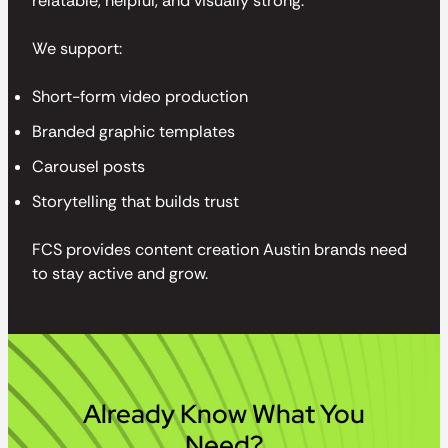
relatable, helpful, and visually strong.
We support:
Short-form video production
Branded graphic templates
Carousel posts
Storytelling that builds trust
FCS provides content creation Austin brands need
to stay active and grow.
Already Know What You
Need?