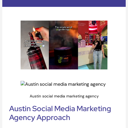
Austin social media marketing agency
Austin Social Media Marketing
Agency Approach