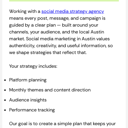
Working with a
social media strategy agency
means every post, message, and campaign is
guided by a clear plan — built around your
channels, your audience, and the local Austin
market. Social media marketing in Austin values
authenticity, creativity, and useful information, so
we shape strategies that reflect that.
Your strategy includes:
Platform planning
Monthly themes and content direction
Audience insights
Performance tracking
Our goal is to create a simple plan that keeps your