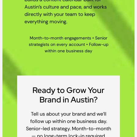
Austin’s culture and pace, and works
directly with your team to keep
everything moving.
Month-to-month engagements • Senior
strategists on every account • Follow-up
within one business day
Ready to Grow Your
Brand in Austin?
Tell us about your brand and we’ll
follow up within one business day.
Senior-led strategy. Month-to-month
— no long-term lock-in required.