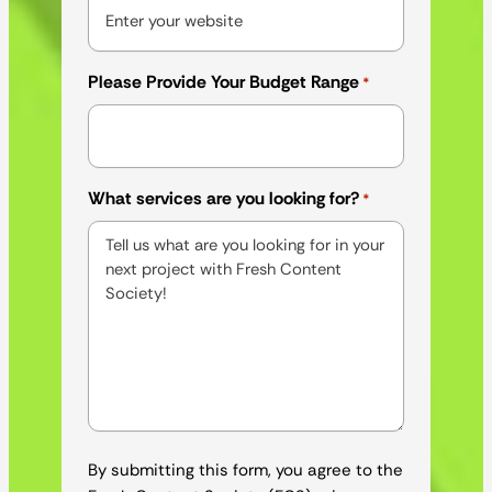
Please Provide Your Budget Range
*
What services are you looking for?
*
By submitting this form, you agree to the