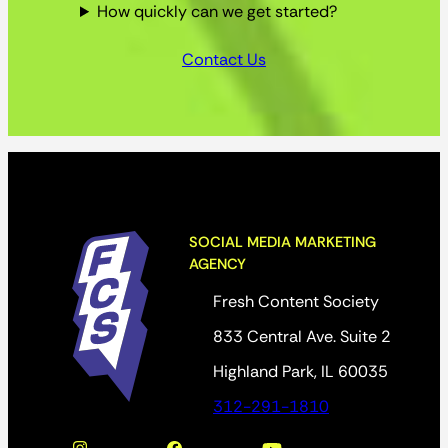
How quickly can we get started?
Contact Us
SOCIAL MEDIA MARKETING
AGENCY
Fresh Content Society
833 Central Ave. Suite 2
Highland Park, IL 60035
312-291-1810