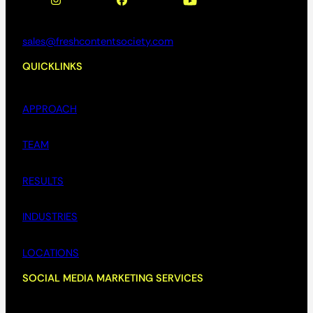
sales@freshcontentsociety.com
QUICKLINKS
APPROACH
TEAM
RESULTS
INDUSTRIES
LOCATIONS
SOCIAL MEDIA MARKETING SERVICES