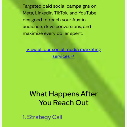
Targeted paid social campaigns on
Meta, LinkedIn, TikTok, and YouTube —
designed to reach your Austin
audience, drive conversions, and
maximize every dollar spent.
View all our social media marketing
services →
What Happens After
You Reach Out
1. Strategy Call