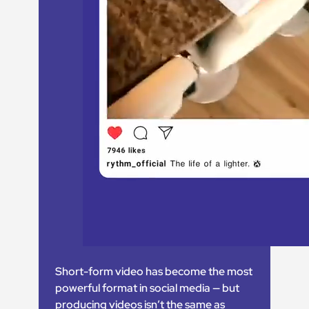
Short-form video has become the most
powerful format in social media — but
producing videos isn’t the same as