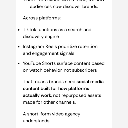
audiences now discover brands.
Across platforms:
TikTok functions as a search and
discovery engine
Instagram Reels prioritize retention
and engagement signals
YouTube Shorts surface content based
on watch behavior, not subscribers
That means brands need
social media
content built for how platforms
actually work
, not repurposed assets
made for other channels.
A short-form video agency
understands: