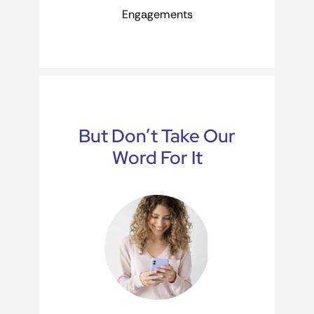
Engagements
But Don’t Take Our
Word For It