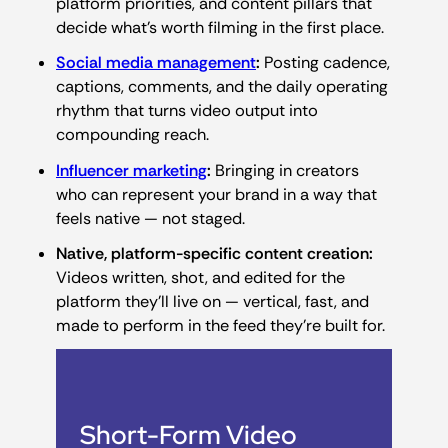
platform priorities, and content pillars that
decide what’s worth filming in the first place.
Social media management
:
Posting cadence,
captions, comments, and the daily operating
rhythm that turns video output into
compounding reach.
Influencer marketing
:
Bringing in creators
who can represent your brand in a way that
feels native — not staged.
Native, platform-specific content creation:
Videos written, shot, and edited for the
platform they’ll live on — vertical, fast, and
made to perform in the feed they’re built for.
Short-Form Video