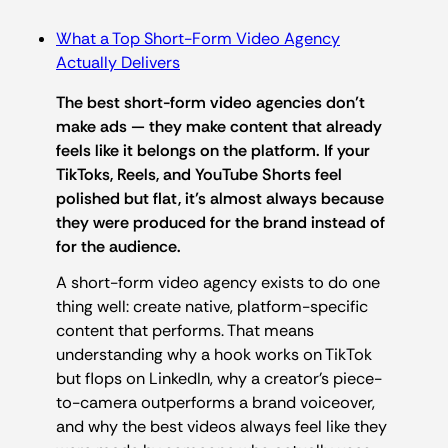
What a Top Short-Form Video Agency
Actually Delivers
The best short-form video agencies don’t
make ads — they make content that already
feels like it belongs on the platform. If your
TikToks, Reels, and YouTube Shorts feel
polished but flat, it’s almost always because
they were produced for the brand instead of
for the audience.
A short-form video agency exists to do one
thing well: create native, platform-specific
content that performs. That means
understanding why a hook works on TikTok
but flops on LinkedIn, why a creator’s piece-
to-camera outperforms a brand voiceover,
and why the best videos always feel like they