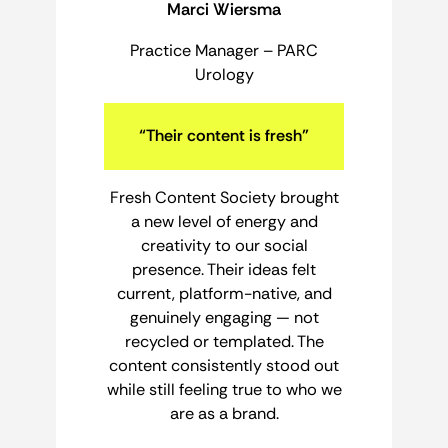
Marci Wiersma
Practice Manager – PARC
Urology
“Their content is fresh”
Fresh Content Society brought
a new level of energy and
creativity to our social
presence. Their ideas felt
current, platform-native, and
genuinely engaging — not
recycled or templated. The
content consistently stood out
while still feeling true to who we
are as a brand.