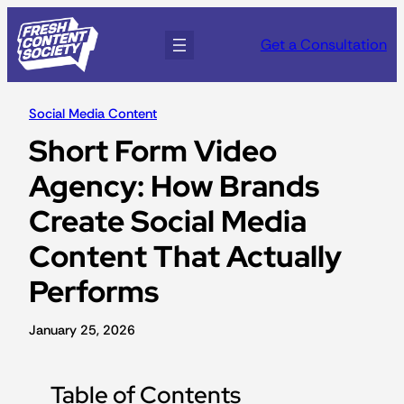
Get a Consultation
Social Media Content
Short Form Video
Agency: How Brands
Create Social Media
Content That Actually
Performs
January 25, 2026
Table of Contents