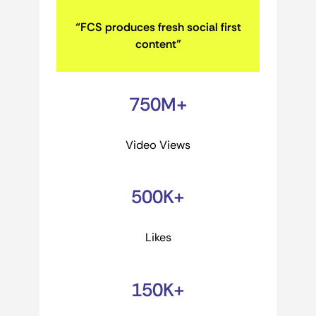
“FCS produces fresh social first
content”
750M+
Video Views
500K+
Likes
150K+