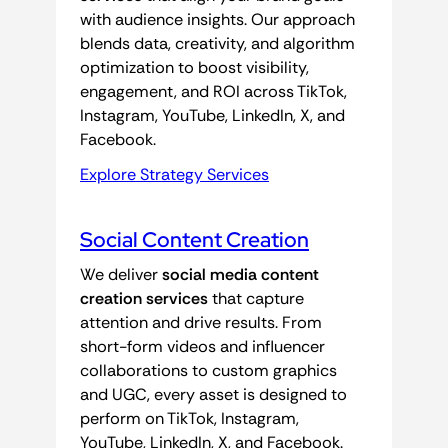
with audience insights. Our approach
blends data, creativity, and algorithm
optimization to boost visibility,
engagement, and ROI across TikTok,
Instagram, YouTube, LinkedIn, X, and
Facebook.
Explore Strategy Services
Social Content Creation
We deliver
social media content
creation services
that capture
attention and drive results. From
short-form videos and influencer
collaborations to custom graphics
and UGC, every asset is designed to
perform on TikTok, Instagram,
YouTube, LinkedIn, X, and Facebook.