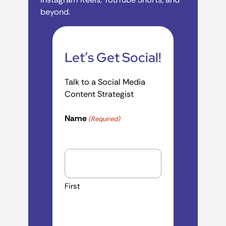
beyond.
Let’s Get Social!
Talk to a Social Media
Content Strategist
Name
(Required)
First