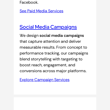
Facebook.
See Paid Media Services
Social Media Campaigns
We design
social media campaigns
that capture attention and deliver
measurable results. From concept to
performance tracking, our campaigns
blend storytelling with targeting to
boost reach, engagement, and
conversions across major platforms.
Explore Campaign Services