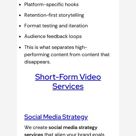
Platform-specific hooks
Retention-first storytelling
Format testing and iteration
Audience feedback loops
This is what separates high-
performing content from content that
disappears.
Short-Form Video
Services
Social Media Strategy
We create
social media strategy
services
that align your brand goals