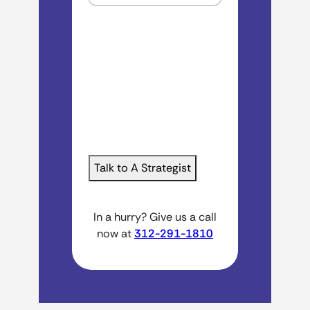
In a hurry? Give us a call
now at
312-291-1810