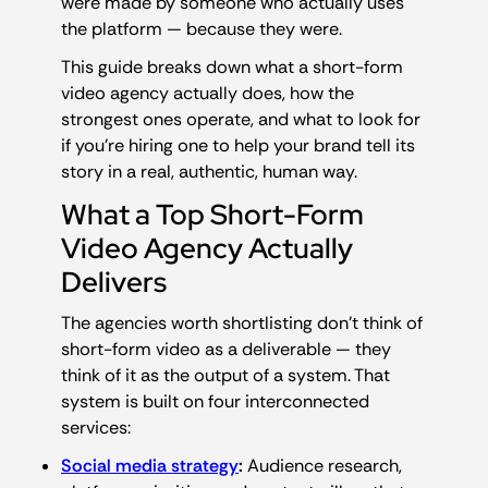
were made by someone who actually uses
the platform — because they were.
This guide breaks down what a short-form
video agency actually does, how the
strongest ones operate, and what to look for
if you’re hiring one to help your brand tell its
story in a real, authentic, human way.
What a Top Short-Form
Video Agency Actually
Delivers
The agencies worth shortlisting don’t think of
short-form video as a deliverable — they
think of it as the output of a system. That
system is built on four interconnected
services:
Social media strategy
:
Audience research,