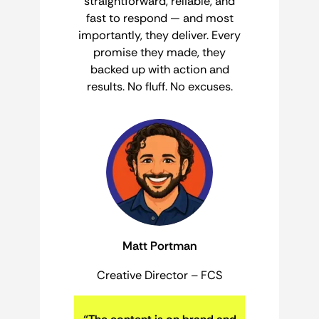
straightforward, reliable, and
fast to respond — and most
importantly, they deliver. Every
promise they made, they
backed up with action and
results. No fluff. No excuses.
Matt Portman
Creative Director – FCS