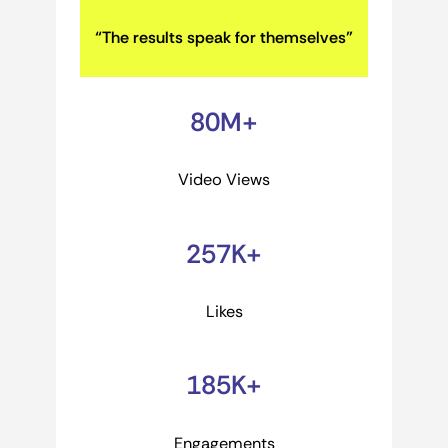
“The results speak for themselves”
80M+
Video Views
257K+
Likes
185K+
Engagements