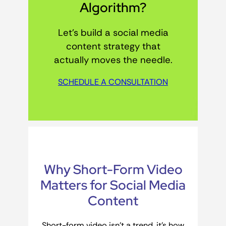
Algorithm?
Let’s build a social media
content strategy that
actually moves the needle.
SCHEDULE A CONSULTATION
Why Short-Form Video
Matters for Social Media
Content
Short-form video isn’t a trend, it’s how