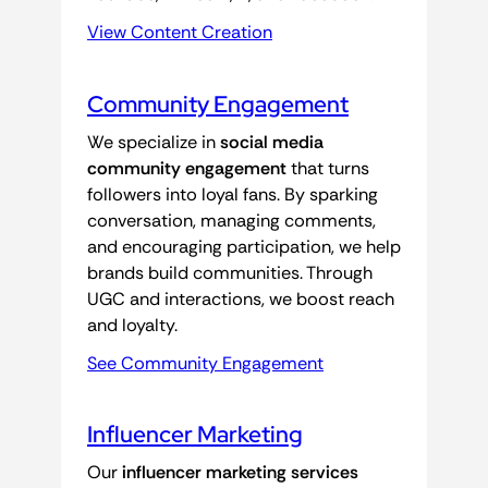
View Content Creation
Community Engagement
We specialize in
social media
community engagement
that turns
followers into loyal fans. By sparking
conversation, managing comments,
and encouraging participation, we help
brands build communities. Through
UGC and interactions, we boost reach
and loyalty.
See Community Engagement
Influencer Marketing
Our
influencer marketing services