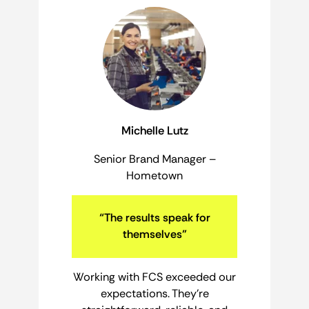
Michelle Lutz
Senior Brand Manager –
Hometown
“The results speak for
themselves”
Working with FCS exceeded our
expectations. They’re