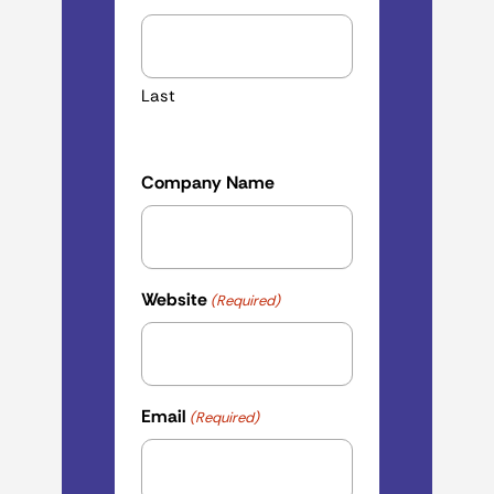
Last
Company Name
Website
(Required)
Email
(Required)