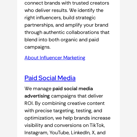
connect brands with trusted creators
who deliver results. We identify the
right influencers, build strategic
partnerships, and amplify your brand
through authentic collaborations that
blend into both organic and paid
campaigns.
About Influencer Marketing
Paid Social Media
We manage
paid social media
advertising
campaigns that deliver
ROI. By combining creative content
with precise targeting, testing, and
optimization, we help brands increase
visibility and conversions on TikTok,
Instagram, YouTube, LinkedIn, X, and