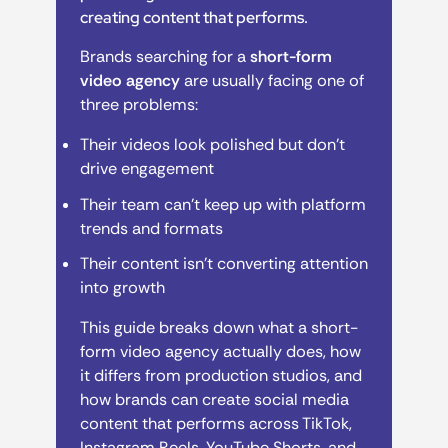
creating content that performs.
Brands searching for a
short-form
video agency
are usually facing one of
three problems:
Their videos look polished but don’t
drive engagement
Their team can’t keep up with platform
trends and formats
Their content isn’t converting attention
into growth
This guide breaks down what a short-
form video agency actually does, how
it differs from production studios, and
how brands can create social media
content that performs across TikTok,
Instagram Reels, YouTube Shorts, and