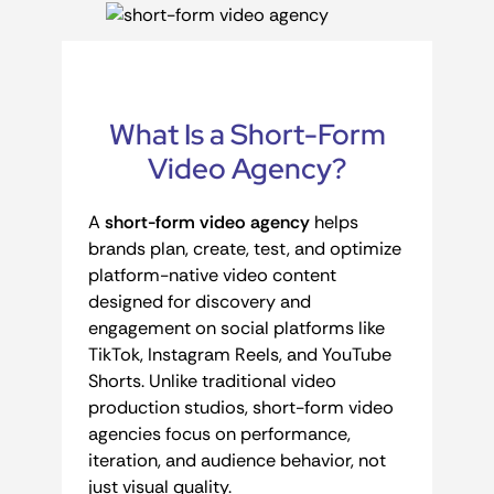
What Is a Short-Form
Video Agency?
A
short-form video agency
helps
brands plan, create, test, and optimize
platform-native video content
designed for discovery and
engagement on social platforms like
TikTok, Instagram Reels, and YouTube
Shorts. Unlike traditional video
production studios, short-form video
agencies focus on performance,
iteration, and audience behavior, not
just visual quality.