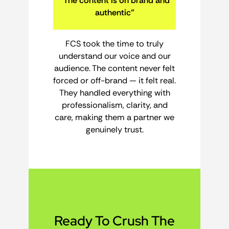
“The content is on brand and
authentic”
FCS took the time to truly
understand our voice and our
audience. The content never felt
forced or off-brand — it felt real.
They handled everything with
professionalism, clarity, and
care, making them a partner we
genuinely trust.
Ready To Crush The