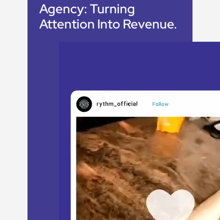
Agency:
Turning
Attention Into Revenue
.