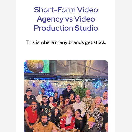
Short-Form Video
Agency vs Video
Production Studio
This is where many brands get stuck.